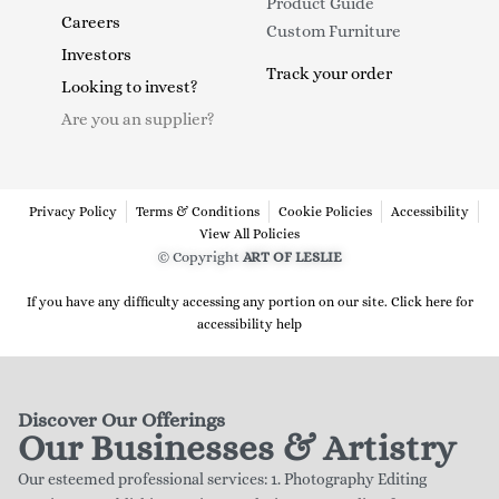
Product Guide
Careers
Custom Furniture
Investors
Track your order
Looking to invest?
Are you an supplier?
Privacy Policy
Terms & Conditions
Cookie Policies
Accessibility
View All Policies
© Copyright
ART OF LESLIE
If you have any difficulty accessing any portion on our site. Click here for
accessibility help
Discover Our Offerings
Our Businesses & Artistry
Our esteemed professional services: 1. Photography Editing