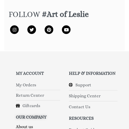
FOLLOW
#Art of Leslie
MY ACCOUNT
HELP & INFORMATION
My Orders
Support
Return Center
Shipping Center
Giftcards
Contact Us
OUR COMPANY
RESOURCES
About us