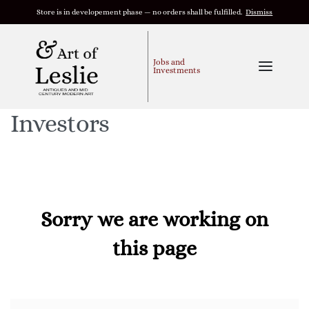
Store is in developement phase — no orders shall be fulfilled.
Dismiss
Jobs and
Investments
Investors
Sorry we are working on
this page