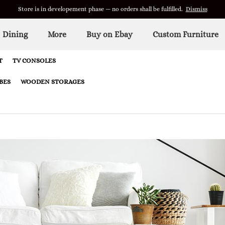
Store is in developement phase — no orders shall be fulfilled.
Dismiss
Dining
More
Buy on Ebay
Custom Furniture
T
TV CONSOLES
BES
WOODEN STORAGES