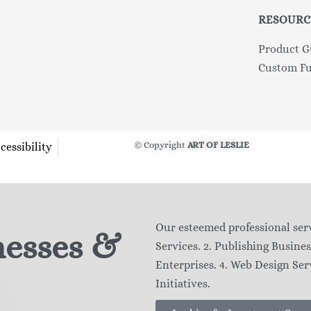
RESOURC
Product G
Custom Fu
© Copyright
ART OF LESLIE
cessibility
Our esteemed professional serv
nesses &
Services. 2. Publishing Busines
Enterprises. 4. Web Design Serv
Initiatives.