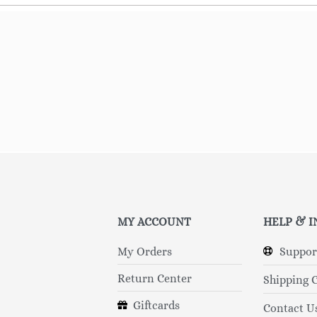
MY ACCOUNT
HELP & 
My Orders
Suppor
Return Center
Shipping 
Giftcards
Contact U