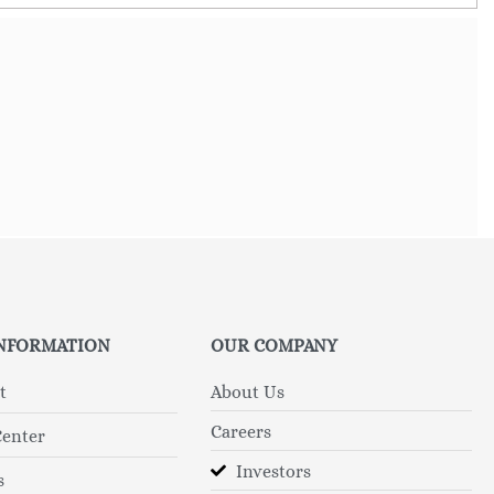
INFORMATION
OUR COMPANY
t
About Us
Careers
Center
Investors
s