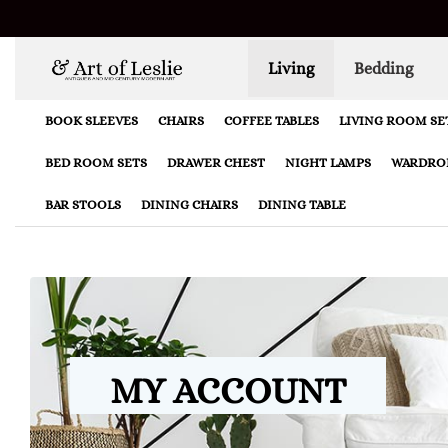
Living
Bedding
BOOK SLEEVES
CHAIRS
COFFEE TABLES
LIVING ROOM SE
BED ROOM SETS
DRAWER CHEST
NIGHT LAMPS
WARDRO
BAR STOOLS
DINING CHAIRS
DINING TABLE
MY ACCOUNT