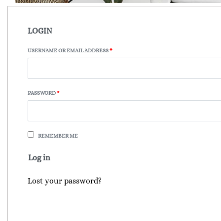
LOGIN
USERNAME OR EMAIL ADDRESS
*
PASSWORD
*
REMEMBER ME
Log in
Lost your password?