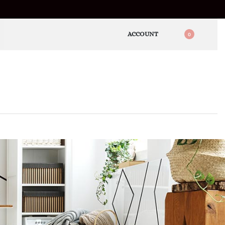
ACCOUNT
0