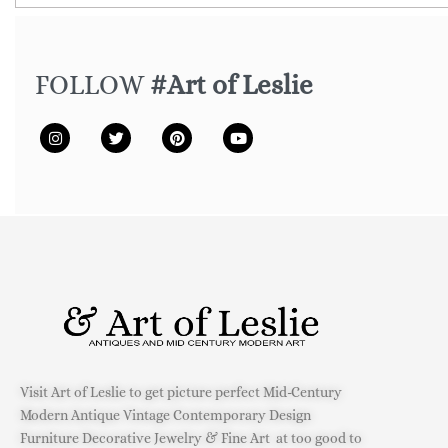
FOLLOW
#Art of Leslie
Visit Art of Leslie to get picture perfect Mid-Century
Modern Antique Vintage Contemporary Design
Furniture Decorative Jewelry & Fine Art at too good to