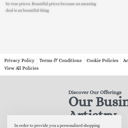
be true prices. Beautiful prices because an amazing
deal is an beautiful thing
Privacy Policy
Terms & Conditions
Cookie Policies
Ac
View All Policies
Discover Our Offerings
Our Busi
Artistry
In order to provide you a personalized shopping