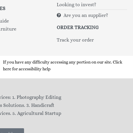
Looking to invest?
ES
Are you an supplier?
uide
ORDER TRACKING
rniture
Track your order
If you have any difficulty accessing any portion on our site. Click
here for accessibility help
ices: 1. Photography Editing
s Solutions. 3. Handicraft
ices. 5. Agricultural Startup