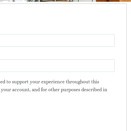
sed to support your experience throughout this
 your account, and for other purposes described in