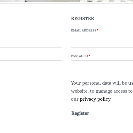
REGISTER
EMAIL ADDRESS
*
PASSWORD
*
Your personal data will be u
website, to manage access to
our
privacy policy
.
Register