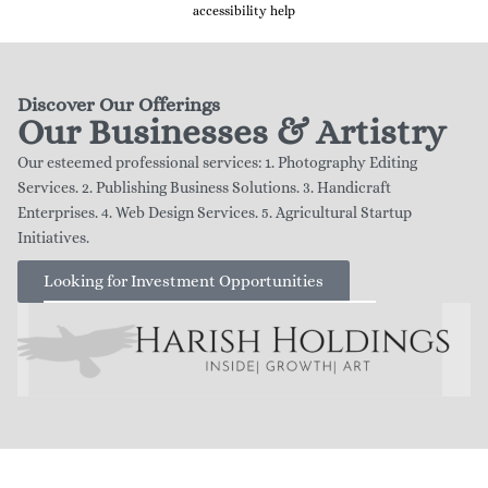
accessibility help
Discover Our Offerings
Our Businesses & Artistry
Our esteemed professional services: 1. Photography Editing
Services. 2. Publishing Business Solutions. 3. Handicraft
Enterprises. 4. Web Design Services. 5. Agricultural Startup
Initiatives.
Looking for Investment Opportunities