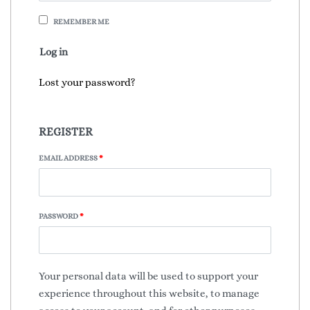
REMEMBER ME
Log in
Lost your password?
REGISTER
EMAIL ADDRESS
*
PASSWORD
*
Your personal data will be used to support your
experience throughout this website, to manage