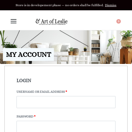
Store is in developement phase — no orders shall be fulfilled.
Dismiss
0
MY ACCOUNT
LOGIN
USERNAME OR EMAIL ADDRESS
*
PASSWORD
*