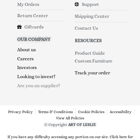
My Orders
Support
Return Center
Shipping Center
Giftcards
Contact Us
OUR COMPANY
RESOURCES
About us
Product Guide
Careers
Custom Furniture
Investors
Track your order
Looking to invest?
Are you an supplier?
Privacy Policy
Terms & Conditions
Cookie Policies
Accessibility
View All Policies
© Copyright
ART OF LESLIE
If you have any difficulty accessing any portion on our site. Click here for