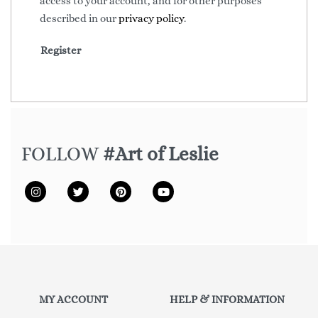
access to your account, and for other purposes
described in our
privacy policy
.
Register
FOLLOW
#Art of Leslie
MY ACCOUNT
HELP & INFORMATION