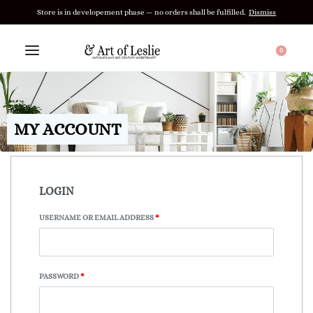
Store is in developement phase — no orders shall be fulfilled.
Dismiss
0
MY ACCOUNT
LOGIN
USERNAME OR EMAIL ADDRESS
*
PASSWORD
*