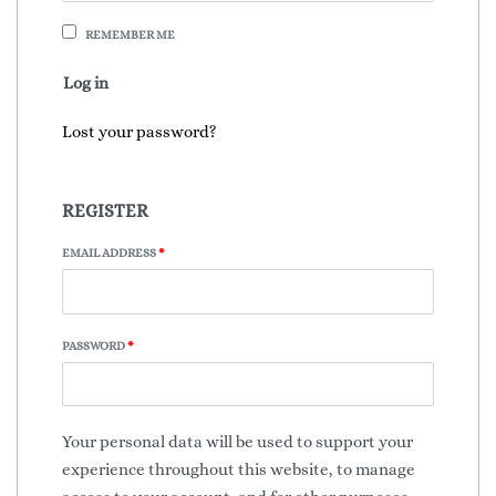
REMEMBER ME
Log in
Lost your password?
REGISTER
EMAIL ADDRESS
*
PASSWORD
*
Your personal data will be used to support your
experience throughout this website, to manage