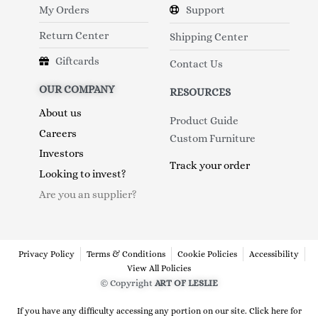
My Orders
Support
Return Center
Shipping Center
Giftcards
Contact Us
OUR COMPANY
RESOURCES
About us
Product Guide
Careers
Custom Furniture
Investors
Track your order
Looking to invest?
Are you an supplier?
Privacy Policy
Terms & Conditions
Cookie Policies
Accessibility
View All Policies
© Copyright
ART OF LESLIE
If you have any difficulty accessing any portion on our site. Click here for