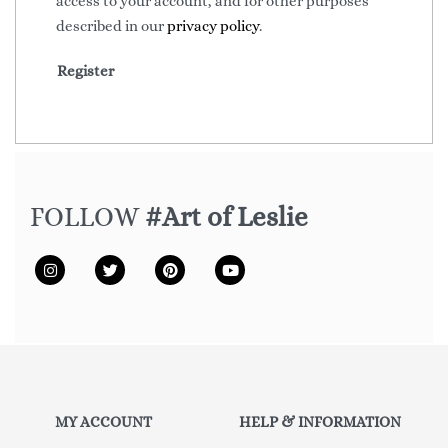
access to your account, and for other purposes
described in our
privacy policy
.
Register
FOLLOW
#Art of Leslie
MY ACCOUNT
HELP & INFORMATION