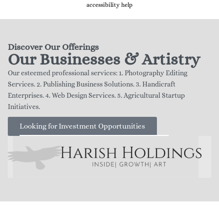
accessibility help
Discover Our Offerings
Our Businesses & Artistry
Our esteemed professional services: 1. Photography Editing
Services. 2. Publishing Business Solutions. 3. Handicraft
Enterprises. 4. Web Design Services. 5. Agricultural Startup
Initiatives.
Looking for Investment Opportunities