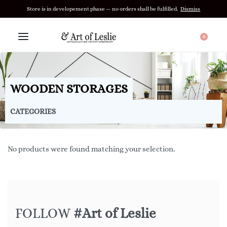
Store is in developement phase — no orders shall be fulfilled.
Dismiss
0
WOODEN STORAGES
CATEGORIES
No products were found matching your selection.
FOLLOW
#Art of Leslie