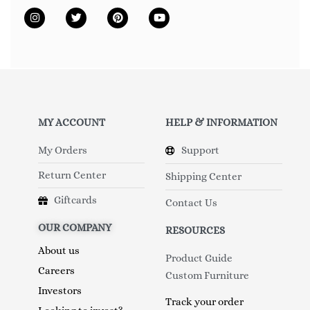
MY ACCOUNT
HELP & INFORMATION
My Orders
Support
Return Center
Shipping Center
Giftcards
Contact Us
OUR COMPANY
RESOURCES
About us
Product Guide
Careers
Custom Furniture
Investors
Track your order