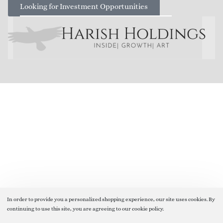
Looking for Investment Opportunities
In order to provide you a personalized shopping experience, our site uses cookies. By
continuing to use this site, you are agreeing to our cookie policy.