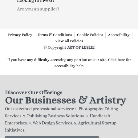
Looking to invest?
Are you an supplier?
Privacy Policy
Terms & Conditions
Cookie Policies
Accessibility
View All Policies
© Copyright
ART OF LESLIE
If you have any difficulty accessing any portion on our site. Click here for
accessibility help
Discover Our Offerings
Our Businesses & Artistry
Our esteemed professional services: 1. Photography Editing
Services. 2. Publishing Business Solutions. 3. Handicraft
Enterprises. 4. Web Design Services. 5. Agricultural Startup
Initiatives.