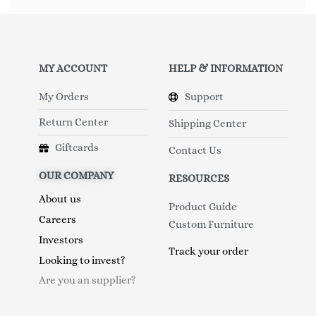
MY ACCOUNT
HELP & INFORMATION
My Orders
Support
Return Center
Shipping Center
Giftcards
Contact Us
OUR COMPANY
RESOURCES
About us
Product Guide
Careers
Custom Furniture
Investors
Track your order
Looking to invest?
Are you an supplier?