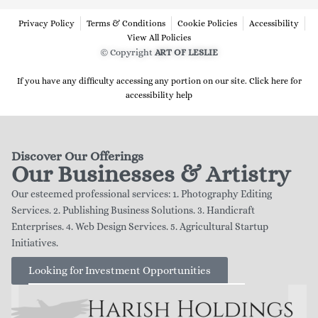
Privacy Policy
Terms & Conditions
Cookie Policies
Accessibility
View All Policies
© Copyright
ART OF LESLIE
If you have any difficulty accessing any portion on our site. Click here for
accessibility help
Discover Our Offerings
Our Businesses & Artistry
Our esteemed professional services: 1. Photography Editing
Services. 2. Publishing Business Solutions. 3. Handicraft
Enterprises. 4. Web Design Services. 5. Agricultural Startup
Initiatives.
Looking for Investment Opportunities