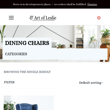
Store is in developement phase — no orders shall be fulfilled.
Dismiss
0
DINING CHAIRS
CATEGORIES
SHOWING THE SINGLE RESULT
FILTER
Default sorting