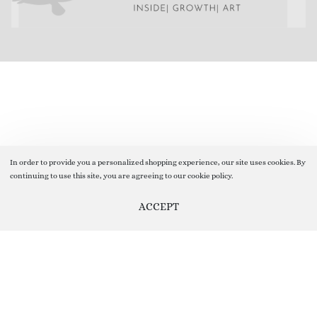
In order to provide you a personalized shopping experience, our site uses cookies. By
continuing to use this site, you are agreeing to our cookie policy.
ACCEPT
Help us Improve by providing your Valuable Feedback, you can do