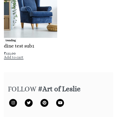
trending
dine test sub1
₹
111.00
Add to cart
FOLLOW
#Art of Leslie