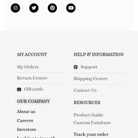
MY ACCOUNT
HELP & INFORMATION
My Orders
Support
Return Center
Shipping Center
Giftcards
Contact Us
OUR COMPANY
RESOURCES
About us
Product Guide
Careers
Custom Furniture
Investors
Track your order