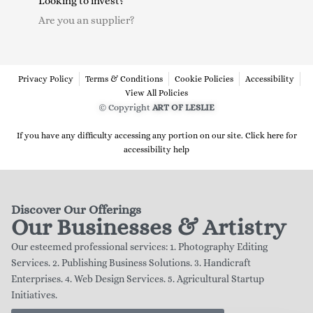
Looking to invest?
Are you an supplier?
Privacy Policy
Terms & Conditions
Cookie Policies
Accessibility
View All Policies
© Copyright
ART OF LESLIE
If you have any difficulty accessing any portion on our site. Click here for
accessibility help
Discover Our Offerings
Our Businesses & Artistry
Our esteemed professional services: 1. Photography Editing
Services. 2. Publishing Business Solutions. 3. Handicraft
Enterprises. 4. Web Design Services. 5. Agricultural Startup
Initiatives.