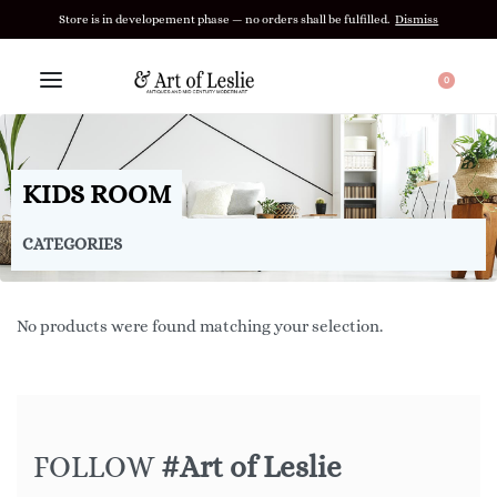
Store is in developement phase — no orders shall be fulfilled.
Dismiss
0
KIDS ROOM
CATEGORIES
No products were found matching your selection.
FOLLOW
#Art of Leslie