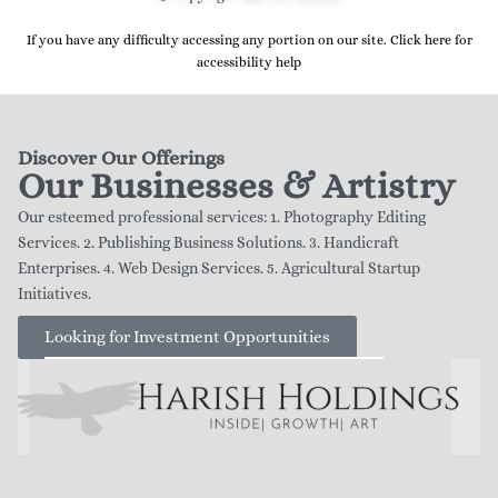
If you have any difficulty accessing any portion on our site. Click here for
accessibility help
Discover Our Offerings
Our Businesses & Artistry
Our esteemed professional services: 1. Photography Editing
Services. 2. Publishing Business Solutions. 3. Handicraft
Enterprises. 4. Web Design Services. 5. Agricultural Startup
Initiatives.
Looking for Investment Opportunities