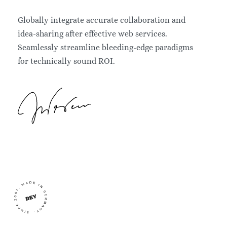
Globally integrate accurate collaboration and
idea-sharing after effective web services.
Seamlessly streamline bleeding-edge paradigms
for technically sound ROI.