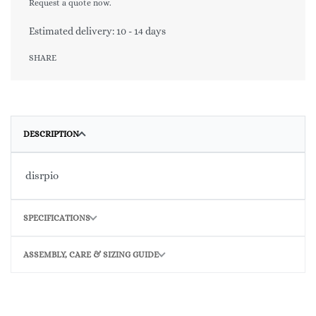
Request a quote now.
Estimated delivery:
10 - 14 days
SHARE
DESCRIPTION
disrpio
SPECIFICATIONS
ASSEMBLY, CARE & SIZING GUIDE