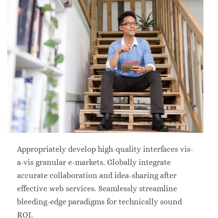
Appropriately develop high-quality interfaces vis-
a-vis granular e-markets. Globally integrate
accurate collaboration and idea-sharing after
effective web services. Seamlessly streamline
bleeding-edge paradigms for technically sound
ROI.