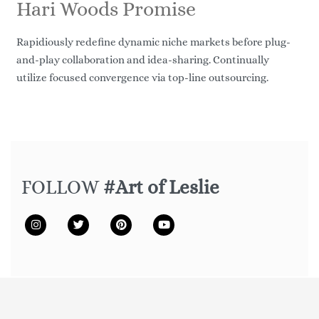
Hari Woods Promise
Rapidiously redefine dynamic niche markets before plug-
and-play collaboration and idea-sharing. Continually
utilize focused convergence via top-line outsourcing.
FOLLOW
#Art of Leslie