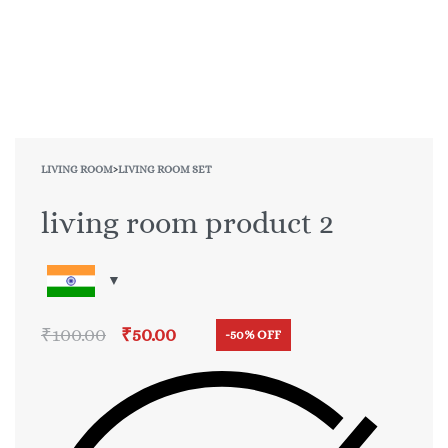
LIVING ROOM
›
LIVING ROOM SET
living room product 2
₹
100.00
₹
50.00
-50% OFF