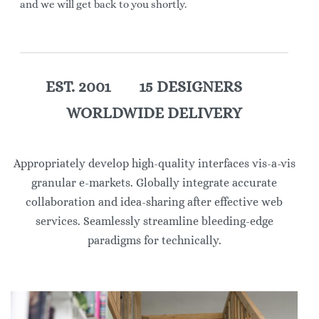
and we will get back to you shortly.
EST. 2001 15 DESIGNERS
WORLDWIDE DELIVERY
Appropriately develop high-quality interfaces vis-a-vis
granular e-markets. Globally integrate accurate
collaboration and idea-sharing after effective web
services. Seamlessly streamline bleeding-edge
paradigms for technically.