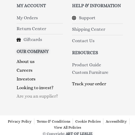
MY ACCOUNT
HELP & INFORMATION
My Orders
Support
Return Center
Shipping Center
Giftcards
Contact Us
OUR COMPANY
RESOURCES
About us
Product Guide
Careers
Custom Furniture
Investors
Track your order
Looking to invest?
Are you an supplier?
Privacy Policy
Terms & Conditions
Cookie Policies
Accessibility
View All Policies
© Copyright
ART OF LESLIE