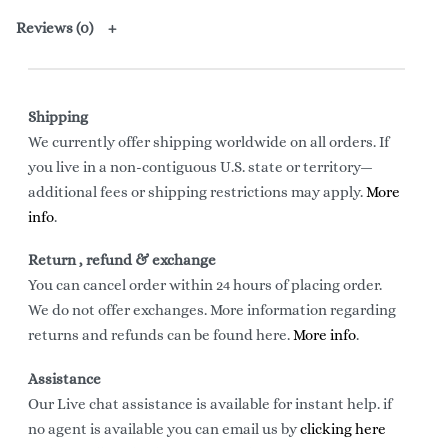
Reviews (0)
Shipping
We currently offer shipping worldwide on all orders. If
you live in a non-contiguous U.S. state or territory—
additional fees or shipping restrictions may apply.
More
info
.
Return , refund & exchange
You can cancel order within 24 hours of placing order.
We do not offer exchanges. More information regarding
returns and refunds can be found here.
More info
.
Assistance
Our Live chat assistance is available for instant help. if
no agent is available you can email us by
clicking here