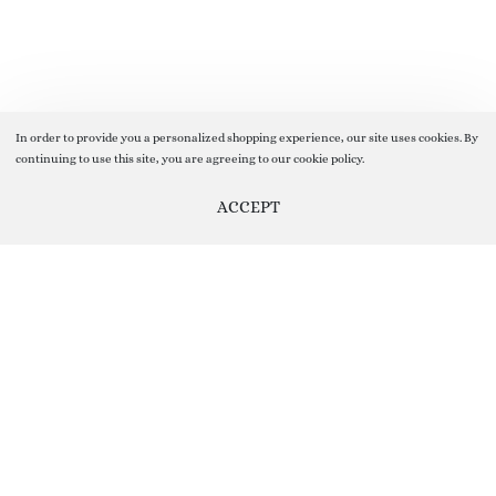
In order to provide you a personalized shopping experience, our site uses cookies. By
continuing to use this site, you are agreeing to our cookie policy.
ACCEPT
Add to cart
Help us Improve by providing your Valuable Feedback, you can do
so by clicking on Feedback Button given On the Right Side of the
screen ( floating vertical button on the sidebar)
Your Feedback help us Grow and improve our Customer Service