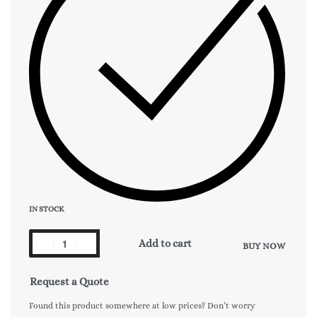
IN STOCK
Add to cart
BUY NOW
Request a Quote
Found this product somewhere at low prices? Don’t worry