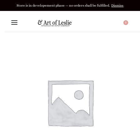
Store is in developement phase — no orders shall be fulfilled.
Dismiss
0