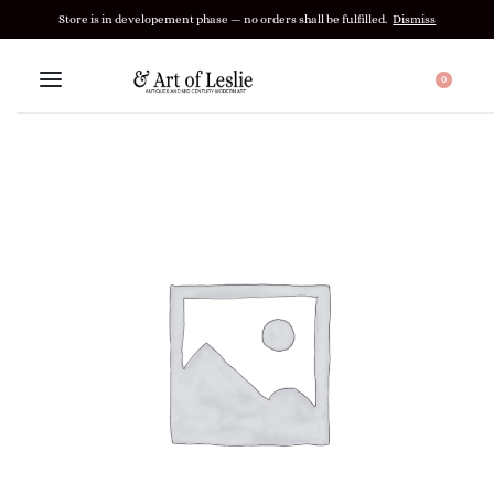
Store is in developement phase — no orders shall be fulfilled.
Dismiss
0