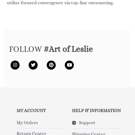
utilize focused convergence via top-line outsourcing.
FOLLOW
#Art of Leslie
MY ACCOUNT
HELP & INFORMATION
My Orders
Support
Return Center
Shipping Center