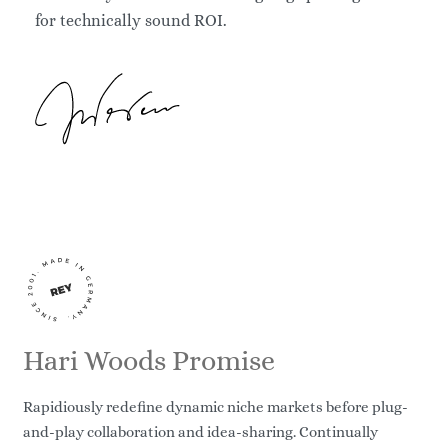
for technically sound ROI.
Hari Woods Promise
Rapidiously redefine dynamic niche markets before plug-
and-play collaboration and idea-sharing. Continually