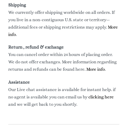
Shipping
We currently offer shipping worldwide on all orders. If
you live in a non-contiguous U.S. state or territory—
additional fees or shipping restrictions may apply.
More
info
.
Return , refund & exchange
You can cancel order within 24 hours of placing order.
We do not offer exchanges. More information regarding
returns and refunds can be found here.
More info
.
Assistance
Our Live chat assistance is available for instant help. if
no agent is available you can email us by
clicking here
and we will get back to you shortly.