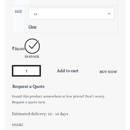
SIZE
Clear
₹
32.00
IN STOCK
Add to cart
BUY NOW
Request a Quote
Found this product somewhere at low prices? Don’t worry
Request a quote now.
Estimated delivery:
10 - 14 days
SHARE