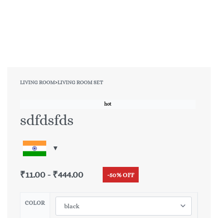
LIVING ROOM
›
LIVING ROOM SET
hot
sdfdsfds
₹
11.00
₹
444.00
-50% OFF
COLOR