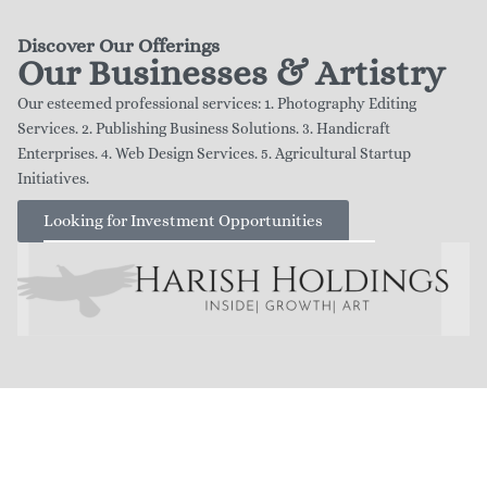
Discover Our Offerings
Our Businesses & Artistry
Our esteemed professional services: 1. Photography Editing
Services. 2. Publishing Business Solutions. 3. Handicraft
Enterprises. 4. Web Design Services. 5. Agricultural Startup
Initiatives.
Looking for Investment Opportunities