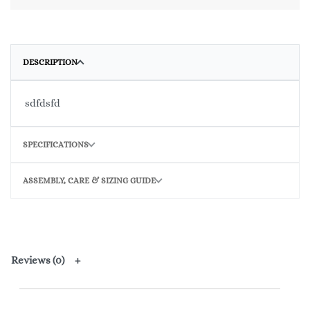
DESCRIPTION
sdfdsfd
SPECIFICATIONS
ASSEMBLY, CARE & SIZING GUIDE
Reviews (0)