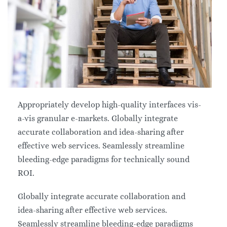
Appropriately develop high-quality interfaces vis-
a-vis granular e-markets. Globally integrate
accurate collaboration and idea-sharing after
effective web services. Seamlessly streamline
bleeding-edge paradigms for technically sound
ROI.
Globally integrate accurate collaboration and
idea-sharing after effective web services.
Seamlessly streamline bleeding-edge paradigms