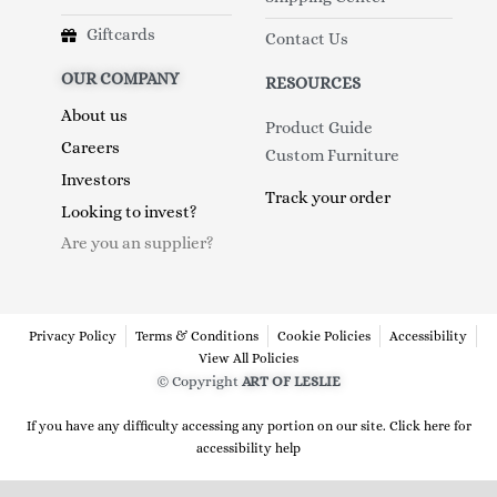
Giftcards
Contact Us
OUR COMPANY
RESOURCES
About us
Product Guide
Careers
Custom Furniture
Investors
Track your order
Looking to invest?
Are you an supplier?
Privacy Policy
Terms & Conditions
Cookie Policies
Accessibility
View All Policies
© Copyright
ART OF LESLIE
If you have any difficulty accessing any portion on our site. Click here for
accessibility help