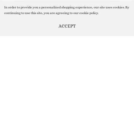
In order to provide you a personalized shopping experience, our site uses cookies. By
continuing to use this site, you are agreeing to our cookie policy.
ACCEPT
SELECT OPTIONS
From
₹
11.00
Help us Improve by providing your Valuable Feedback, you can do
so by clicking on Feedback Button given On the Right Side of the
screen ( floating vertical button on the sidebar)
Your Feedback help us Grow and improve our Customer Service