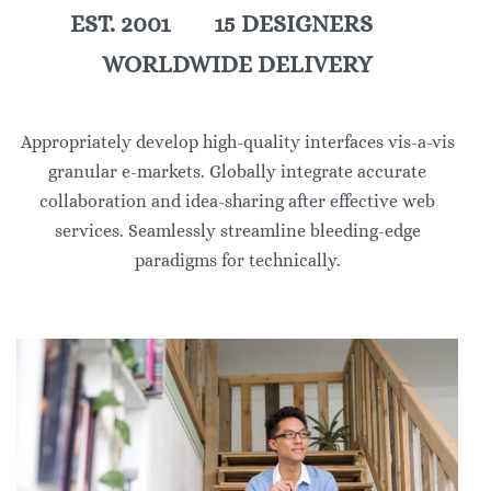
EST. 2001 15 DESIGNERS
WORLDWIDE DELIVERY
Appropriately develop high-quality interfaces vis-a-vis
granular e-markets. Globally integrate accurate
collaboration and idea-sharing after effective web
services. Seamlessly streamline bleeding-edge
paradigms for technically.