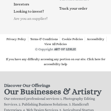
Investors
Track your order
Looking to invest?
Are you an supplier?
Privacy Policy
Terms & Conditions
Cookie Policies
Accessibility
View All Policies
© Copyright
ART OF LESLIE
If you have any difficulty accessing any portion on our site. Click here for
accessibility help
Discover Our Offerings
Our Businesses & Artistry
Our esteemed professional services: 1. Photography Editing
Services. 2. Publishing Business Solutions. 3. Handicraft
Enterprises. 4. Web Design Services. 5. Agricultural Startup