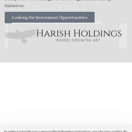
Initiatives.
Looking for Investment Opportunities
In order to provide you a personalized shopping experience, our site uses cookies. By