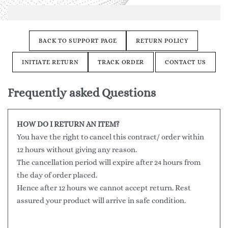
BACK TO SUPPORT PAGE
RETURN POLICY
INITIATE RETURN
TRACK ORDER
CONTACT US
Frequently asked Questions
HOW DO I RETURN AN ITEM?
You have the right to cancel this contract/ order within
12 hours without giving any reason.
The cancellation period will expire after 24 hours from
the day of order placed.
Hence after 12 hours we cannot accept return. Rest
assured your product will arrive in safe condition.