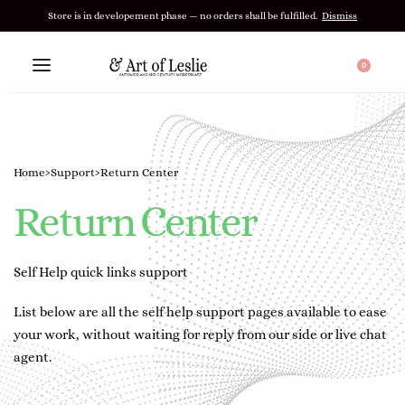
Store is in developement phase — no orders shall be fulfilled.
Dismiss
0
Home
›
Support
›
Return Center
Return Center
Self Help quick links support
List below are all the self help support pages available to ease
your work, without waiting for reply from our side or live chat
agent.