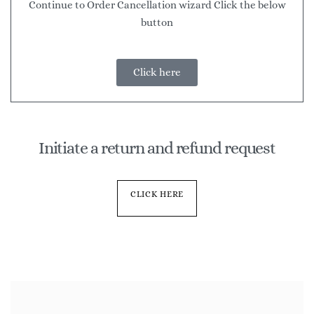
Continue to Order Cancellation wizard Click the below
button
Click here
Initiate a return and refund request
CLICK HERE