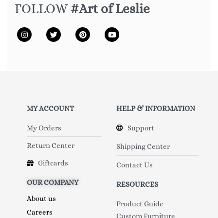
FOLLOW
#Art of Leslie
MY ACCOUNT
HELP & INFORMATION
My Orders
Support
Return Center
Shipping Center
Giftcards
Contact Us
OUR COMPANY
RESOURCES
About us
Product Guide
Careers
Custom Furniture