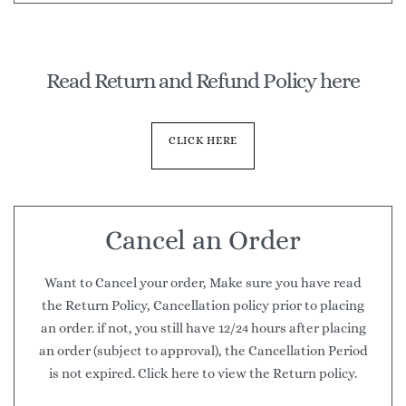
Read Return and Refund Policy here
CLICK HERE
Cancel an Order
Want to Cancel your order, Make sure you have read
the Return Policy, Cancellation policy prior to placing
an order. if not, you still have 12/24 hours after placing
an order (subject to approval), the Cancellation Period
is not expired. Click here to view the Return policy.