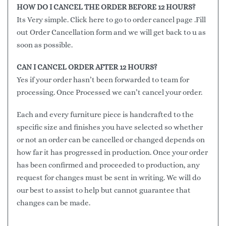
HOW DO I CANCEL THE ORDER BEFORE 12 HOURS?
Its Very simple. Click here to go to order cancel page .Fill
out Order Cancellation form and we will get back to u as
soon as possible.
CAN I CANCEL ORDER AFTER 12 HOURS?
Yes if your order hasn’t been forwarded to team for
processing. Once Processed we can’t cancel your order.
Each and every furniture piece is handcrafted to the
specific size and finishes you have selected so whether
or not an order can be cancelled or changed depends on
how far it has progressed in production. Once your order
has been confirmed and proceeded to production, any
request for changes must be sent in writing. We will do
our best to assist to help but cannot guarantee that
changes can be made.