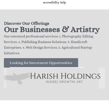
accessibility help
Discover Our Offerings
Our Businesses & Artistry
Our esteemed professional services: 1. Photography Editing
Services. 2. Publishing Business Solutions. 3. Handicraft
Enterprises. 4. Web Design Services. 5. Agricultural Startup
Initiatives.
Looking for Investment Opportunities