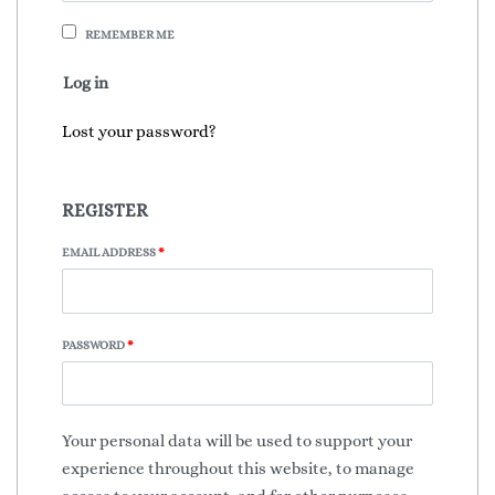
REMEMBER ME
Log in
Lost your password?
REGISTER
EMAIL ADDRESS
*
PASSWORD
*
Your personal data will be used to support your
experience throughout this website, to manage