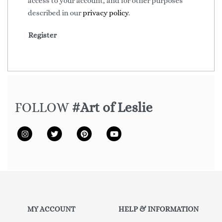
access to your account, and for other purposes
described in our
privacy policy
.
Register
FOLLOW
#Art of Leslie
MY ACCOUNT
HELP & INFORMATION