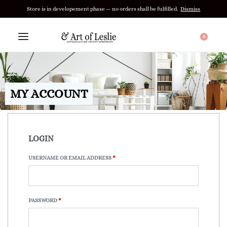
Store is in developement phase — no orders shall be fulfilled.
Dismiss
0
MY ACCOUNT
LOGIN
USERNAME OR EMAIL ADDRESS
*
PASSWORD
*