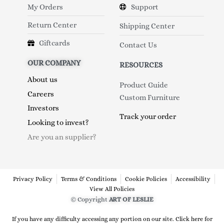
My Orders
Support
Return Center
Shipping Center
Giftcards
Contact Us
OUR COMPANY
RESOURCES
About us
Product Guide
Careers
Custom Furniture
Investors
Track your order
Looking to invest?
Are you an supplier?
Privacy Policy
Terms & Conditions
Cookie Policies
Accessibility
View All Policies
© Copyright
ART OF LESLIE
If you have any difficulty accessing any portion on our site. Click here for