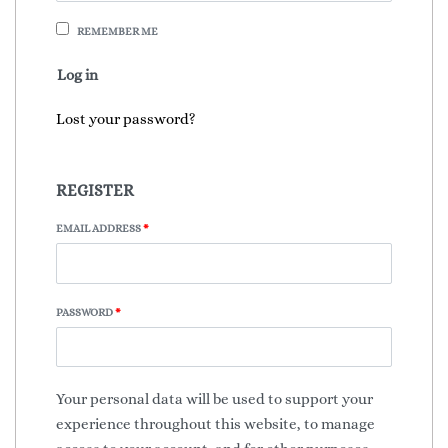
REMEMBER ME
Log in
Lost your password?
REGISTER
EMAIL ADDRESS
*
PASSWORD
*
Your personal data will be used to support your
experience throughout this website, to manage