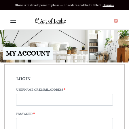
Store is in developement phase — no orders shall be fulfilled.
Dismiss
0
MY ACCOUNT
LOGIN
USERNAME OR EMAIL ADDRESS
*
PASSWORD
*