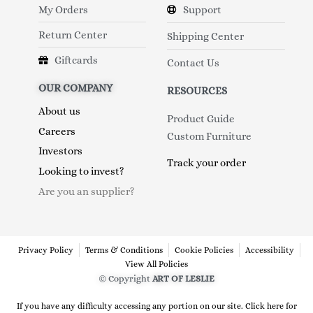
My Orders
Support
Return Center
Shipping Center
Giftcards
Contact Us
OUR COMPANY
RESOURCES
About us
Product Guide
Careers
Custom Furniture
Investors
Track your order
Looking to invest?
Are you an supplier?
Privacy Policy
Terms & Conditions
Cookie Policies
Accessibility
View All Policies
© Copyright
ART OF LESLIE
If you have any difficulty accessing any portion on our site. Click here for