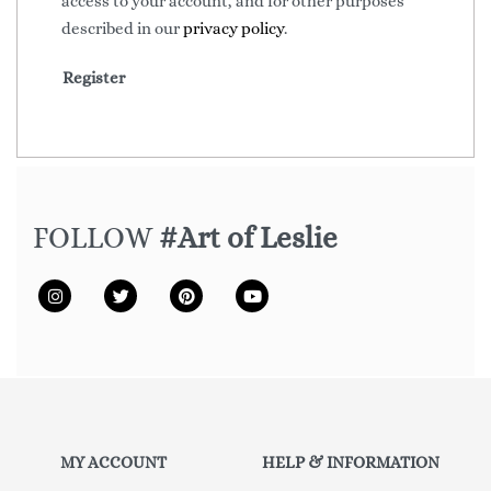
access to your account, and for other purposes
described in our
privacy policy
.
Register
FOLLOW
#Art of Leslie
MY ACCOUNT
HELP & INFORMATION