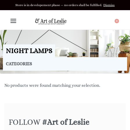
Store is in developement phase — no orders shall be fulfilled.
Dismiss
0
NIGHT LAMPS
CATEGORIES
No products were found matching your selection.
FOLLOW
#Art of Leslie