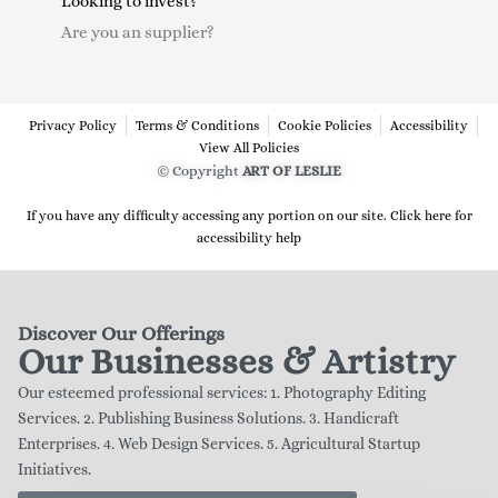
Looking to invest?
Are you an supplier?
Privacy Policy
Terms & Conditions
Cookie Policies
Accessibility
View All Policies
© Copyright
ART OF LESLIE
If you have any difficulty accessing any portion on our site. Click here for
accessibility help
Discover Our Offerings
Our Businesses & Artistry
Our esteemed professional services: 1. Photography Editing
Services. 2. Publishing Business Solutions. 3. Handicraft
Enterprises. 4. Web Design Services. 5. Agricultural Startup
Initiatives.