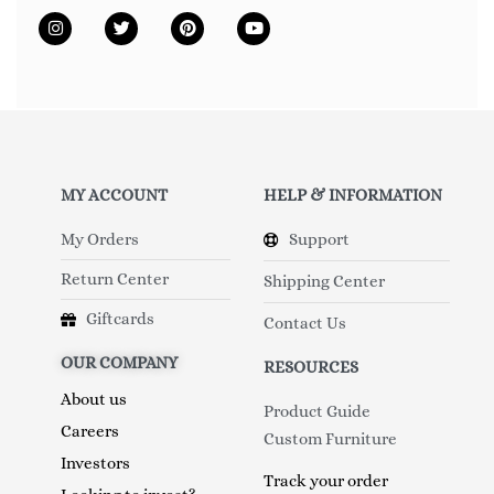
MY ACCOUNT
HELP & INFORMATION
My Orders
Support
Return Center
Shipping Center
Giftcards
Contact Us
OUR COMPANY
RESOURCES
About us
Product Guide
Careers
Custom Furniture
Investors
Track your order