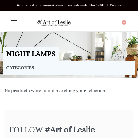
Store is in developement phase — no orders shall be fulfilled.
Dismiss
0
NIGHT LAMPS
CATEGORIES
No products were found matching your selection.
FOLLOW
#Art of Leslie