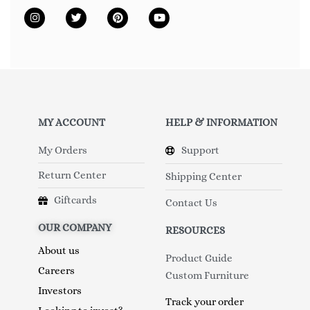
MY ACCOUNT
HELP & INFORMATION
My Orders
Support
Return Center
Shipping Center
Giftcards
Contact Us
OUR COMPANY
RESOURCES
About us
Product Guide
Careers
Custom Furniture
Investors
Track your order