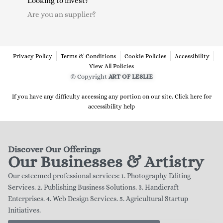
Looking to invest?
Are you an supplier?
Privacy Policy
Terms & Conditions
Cookie Policies
Accessibility
View All Policies
© Copyright
ART OF LESLIE
If you have any difficulty accessing any portion on our site. Click here for
accessibility help
Discover Our Offerings
Our Businesses & Artistry
Our esteemed professional services: 1. Photography Editing
Services. 2. Publishing Business Solutions. 3. Handicraft
Enterprises. 4. Web Design Services. 5. Agricultural Startup
Initiatives.